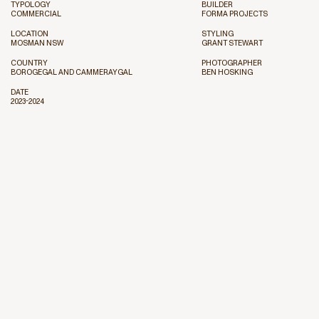
TYPOLOGY
BUILDER
COMMERCIAL
FORMA PROJECTS
LOCATION
STYLING
MOSMAN NSW
GRANT STEWART
COUNTRY
PHOTOGRAPHER
BOROGEGAL AND CAMMERAYGAL
BEN HOSKING
DATE
2023-2024