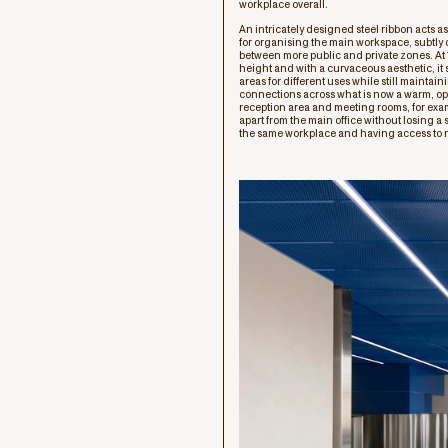
workplace overall.
An intricately designed steel ribbon acts a
for organising the main workspace, subtly
between more public and private zones. At 
height and with a curvaceous aesthetic, it
areas for different uses while still maintain
connections across what is now a warm, o
reception area and meeting rooms, for examp
apart from the main office without losing a
the same workplace and having access to n