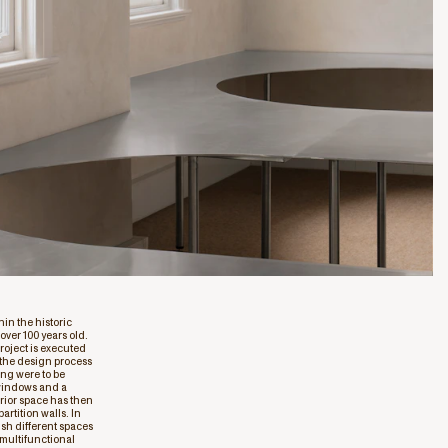
in the historic
ver 100 years old.
roject is executed
n the design process
ing were to be
 windows and a
rior space has then
rtition walls. In
ish different spaces
 multifunctional