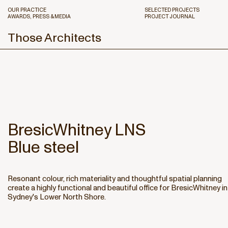
OUR PRACTICE
SELECTED PROJECTS
AWARDS, PRESS & MEDIA
PROJECT JOURNAL
Those Architects
BresicWhitney LNS
Blue steel
Resonant colour, rich materiality and thoughtful spatial planning
create a highly functional and beautiful office for BresicWhitney in
Sydney's Lower North Shore.