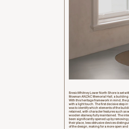
BresicWhitney Lower North Shore is set with
Mosman ANZAC Memorial Hall, a building o
With this heritage framework in mind, the p
with a light touch. The first decisive step i
was to identify which elements of the build
retained, with character features such as
wooden stairway fully maintained. The inte
been significantly opened up by removing pa
their place, less obtrusive devices distingu
of the design, making for a more open and