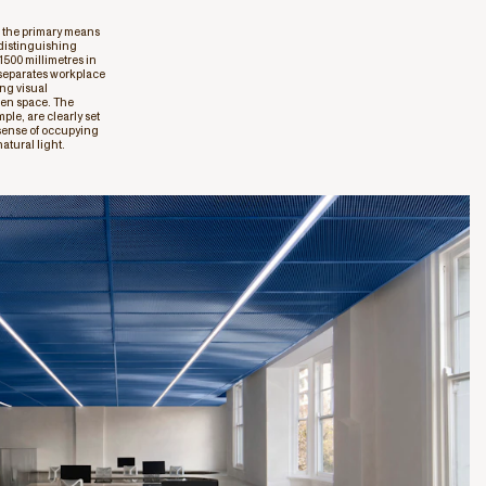
s the primary means
 distinguishing
1500 millimetres in
 separates workplace
ing visual
pen space. The
le, are clearly set
 sense of occupying
atural light.