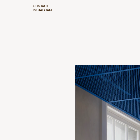
CONTACT
INSTAGRAM